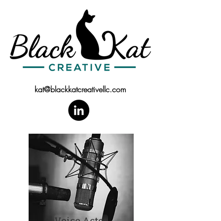
kat@blackkatcreativellc.com
Voice Actor