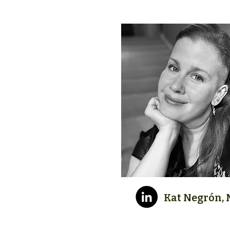
Kat Negrón, M