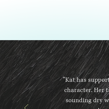
"Kat has suppor
character. Her t
sounding dry w