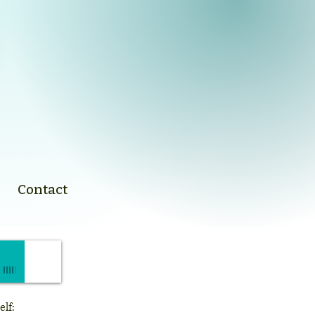
Contact
elf: