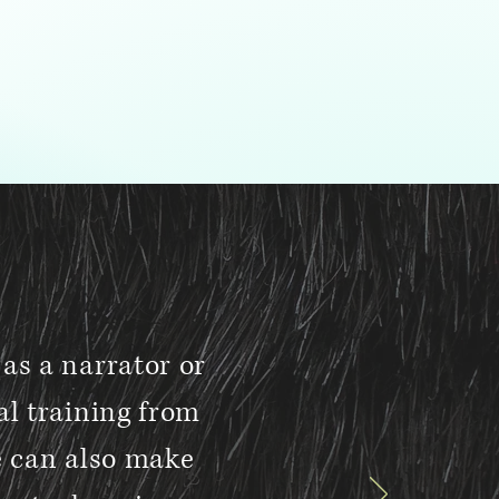
as a narrator or
al training from
e can also make