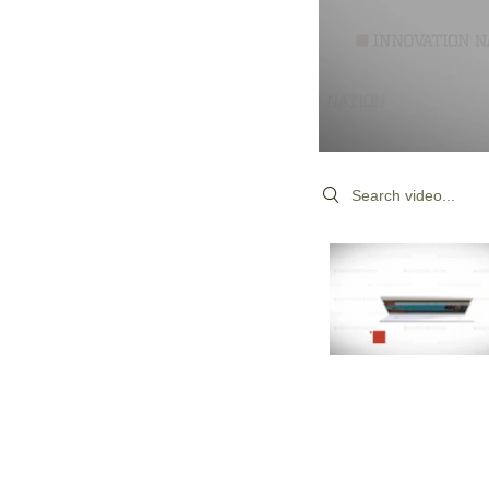
Search videos