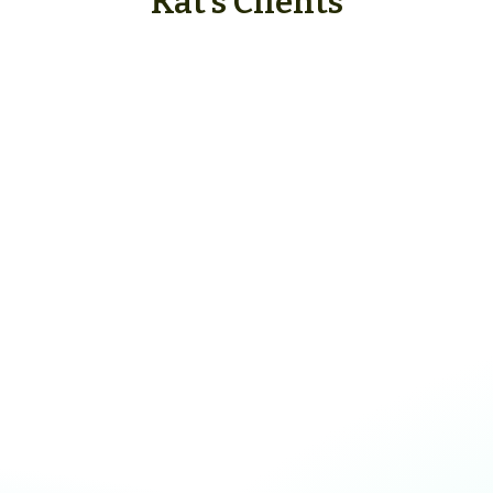
Kat's Clients