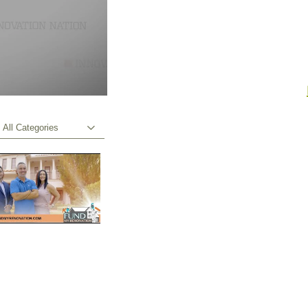
All Categories