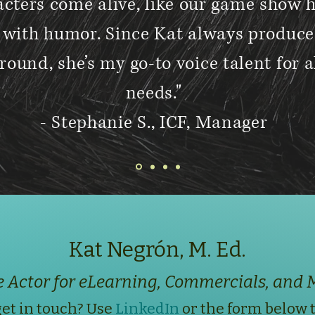
cters come alive, like our game show 
e with humor. Since Kat always produce
round, she’s my go-to voice talent for 
needs."
- Stephanie S., ICF, Manager
Kat Negrón, M. Ed.
e Actor for eLearning, Commercials, and 
et in touch? Use
LinkedIn
or the form below 