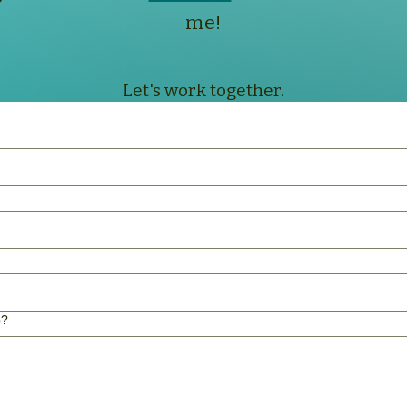
me!
Let's work together.
p?