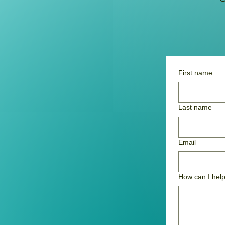
First name
Last name
Email
How can I hel