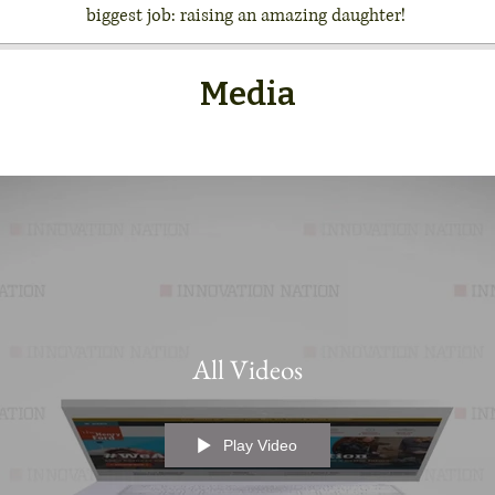
biggest job: raising an amazing daughter!
Media
All Videos
Play Video