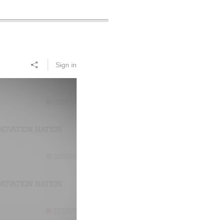
Sign in