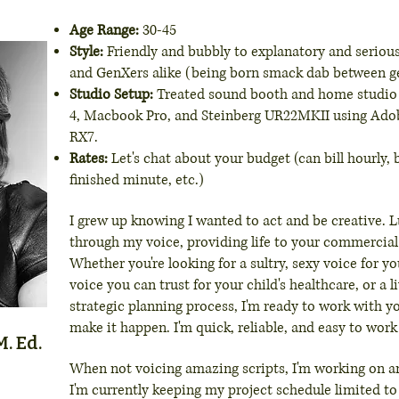
Age Range:
30-45
Style:
Friendly and bubbly to explanatory and serious
and GenXers alike (being born smack dab between g
Studio Setup:
Treated sound booth and home studio
4, Macbook Pro, and Steinberg UR22MKII using Ado
RX7.
Rates:
Let's chat about your budget (can bill hourly,
finished minute, etc.)
I grew up knowing I wanted to act and be creative. Lu
through my voice, providing life to your commercial
Whether you're looking for a sultry, sexy voice for y
voice you can trust for your child's healthcare, or a l
strategic planning process, I'm ready to work with y
make it happen. I'm quick, reliable, and easy to work
. Ed.
When not voicing amazing scripts, I'm working on 
I'm currently keeping my project schedule limited t