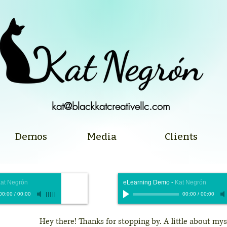
kat@blackkatcreativellc.com
Demos
Media
Clients
at Negrón
eLearning Demo
-
Kat Negrón
00:00
/
00:00
00:00
/
00:00
Hey there! Thanks for stopping by. A little about mys