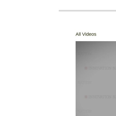
All Videos