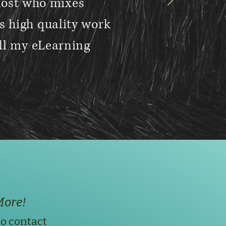
host who mixes
s high quality work
all my eLearning
More!
to contact