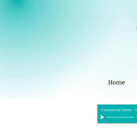
Home
Commercial Demo
-
K