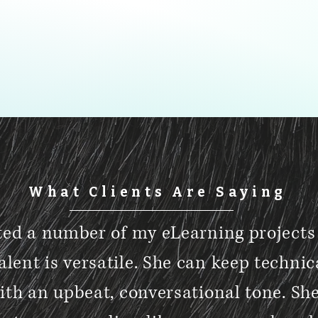
What Clients Are Saying
ted a number of my eLearning projects 
alent is versatile. She can keep technic
ith an upbeat, conversational tone. Sh