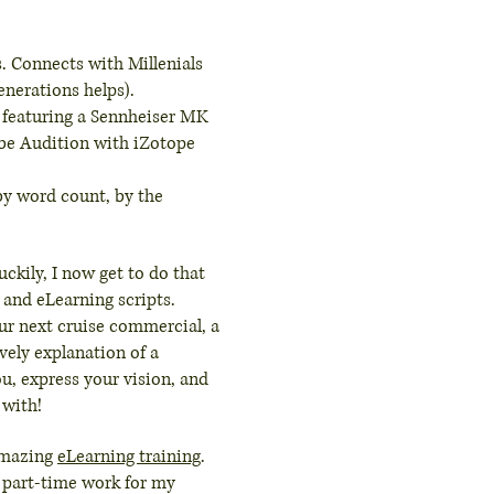
. Connects with Millenials
enerations helps).
 featuring a Sennheiser MK
be Audition with iZotope
 by word count, by the
ckily, I now get to do that
 and eLearning scripts.
our next cruise commercial, a
ively explanation of a
ou, express your vision, and
 with!
amazing
eLearning training
.
o part-time work for my