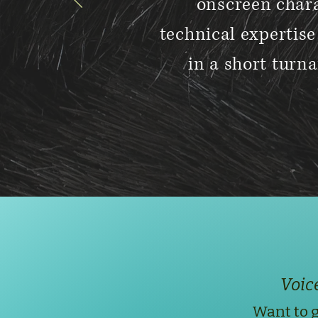
onscreen chara
technical expertis
in a short turna
Voic
Want to g